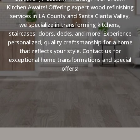
Kitchen Awaits! Offering expert wood refinishing
services in LA County and Santa Clarita Valley,
we specialize in transforming kitchens,
staircases, doors, decks, and more. Experience
personalized, quality craftsmanship for a home
that reflects your style. Contact us for
exceptional home transformations and special
offers!