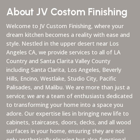
About JV Costom Finishing
Welcome to JV Custom Finishing, where your
dream kitchen becomes a reality with ease and
style. Nestled in the upper desert near Los
Angeles CA, we provide services to all of LA
Country and Santa Clarita Valley County
including Santa Clarita, Los Angeles, Beverly
Hills, Encino, Westlake, Studio City, Pacific
Palisades, and Malibu. We are more than just a
service; we are a team of enthusiasts dedicated
to transforming your home into a space you
adore. Our expertise lies in bringing new life to
cabinets, staircases, doors, decks, and all wood
surfaces in your home, ensuring they are not
only aesthetically pleasing but also functional