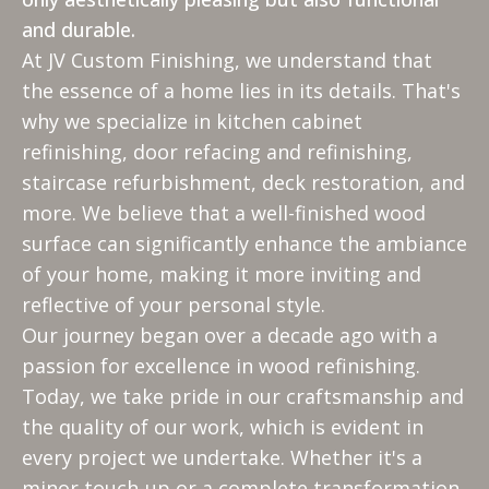
and durable.
At JV Custom Finishing, we understand that
the essence of a home lies in its details. That's
why we specialize in kitchen cabinet
refinishing, door refacing and refinishing,
staircase refurbishment, deck restoration, and
more. We believe that a well-finished wood
surface can significantly enhance the ambiance
of your home, making it more inviting and
reflective of your personal style.
Our journey began over a decade ago with a
passion for excellence in wood refinishing.
Today, we take pride in our craftsmanship and
the quality of our work, which is evident in
every project we undertake. Whether it's a
minor touch-up or a complete transformation,