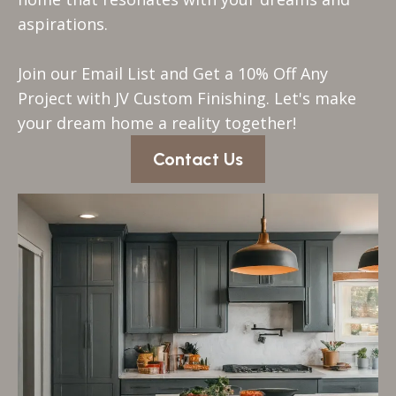
aspirations.
Join our Email List and Get a 10% Off Any
Project with JV Custom Finishing. Let's make
your dream home a reality together!
Contact Us