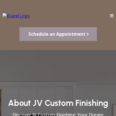
Schedule an Appointment
About JV Custom Finishing
Discover JV Custom Finishing: Your Dream