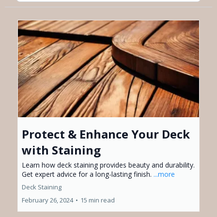
Protect & Enhance Your Deck
with Staining
Learn how deck staining provides beauty and durability.
Get expert advice for a long-lasting finish.
...more
Deck Staining
February 26, 2024
•
15 min read