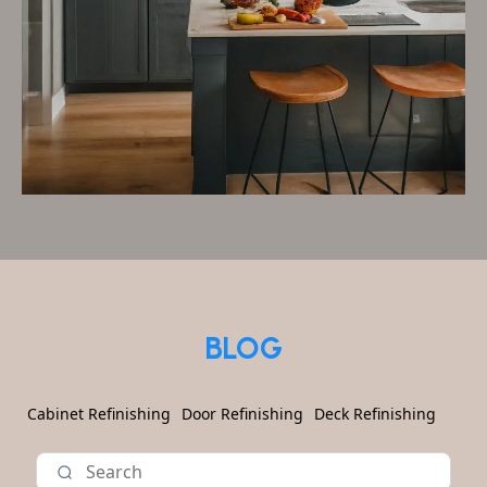
BLOG
Cabinet Refinishing
Door Refinishing
Deck Refinishing