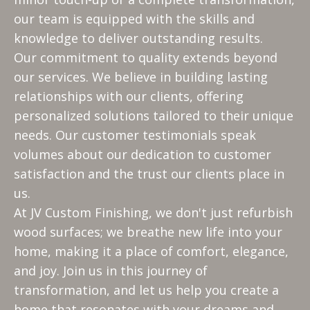
our team is equipped with the skills and
knowledge to deliver outstanding results.
Our commitment to quality extends beyond
our services. We believe in building lasting
relationships with our clients, offering
personalized solutions tailored to their unique
needs. Our customer testimonials speak
volumes about our dedication to customer
satisfaction and the trust our clients place in
us.
At JV Custom Finishing, we don't just refurbish
wood surfaces; we breathe new life into your
home, making it a place of comfort, elegance,
and joy. Join us in this journey of
transformation, and let us help you create a
home that resonates with your dreams and