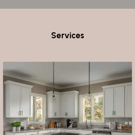
Services