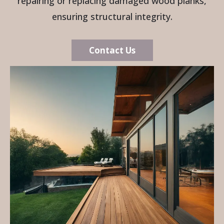
repairing or replacing damaged wood planks,
ensuring structural integrity.
Contact Us