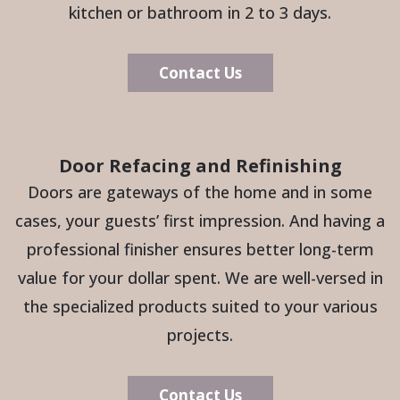
kitchen or bathroom in 2 to 3 days.
Contact Us
Door Refacing and Refinishing
Doors are gateways of the home and in some
cases, your guests’ first impression. And having a
professional finisher ensures better long-term
value for your dollar spent. We are well-versed in
the specialized products suited to your various
projects.
Contact Us