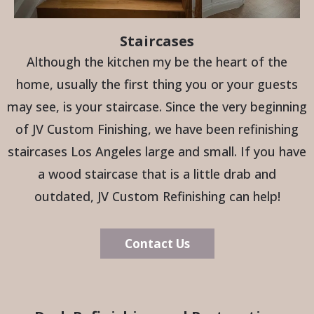
Staircases
Although the kitchen my be the heart of the
home, usually the first thing you or your guests
may see, is your staircase. Since the very beginning
of JV Custom Finishing, we have been refinishing
staircases Los Angeles large and small. If you have
a wood staircase that is a little drab and
outdated, JV Custom Refinishing can help!
Contact Us