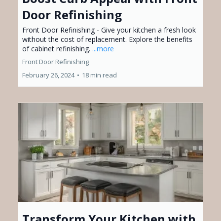
Door Refinishing
Front Door Refinishing - Give your kitchen a fresh look
without the cost of replacement. Explore the benefits
of cabinet refinishing.
...more
Front Door Refinishing
February 26, 2024
•
18 min read
Transform Your Kitchen with