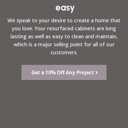
easy
We speak to your desire to create a home that
you love. Your resurfaced cabinets are long
lasting as well as easy to clean and maintain,
which is a major selling point for all of our
customers.
Get a 10% Off Any Project