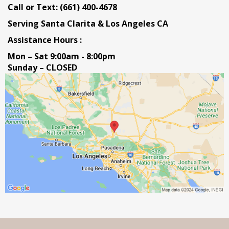
Call or Text: (661) 400-4678
Serving Santa Clarita & Los Angeles CA
Assistance Hours :
Mon – Sat 9:00am - 8:00pm
Sunday – CLOSED