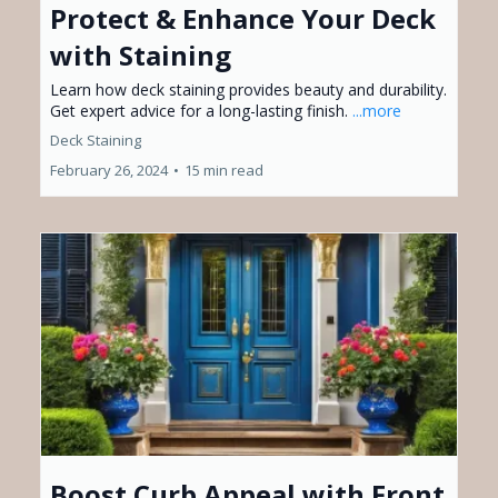
Protect & Enhance Your Deck
with Staining
Learn how deck staining provides beauty and durability.
Get expert advice for a long-lasting finish.
...more
Deck Staining
February 26, 2024
•
15 min read
Boost Curb Appeal with Front