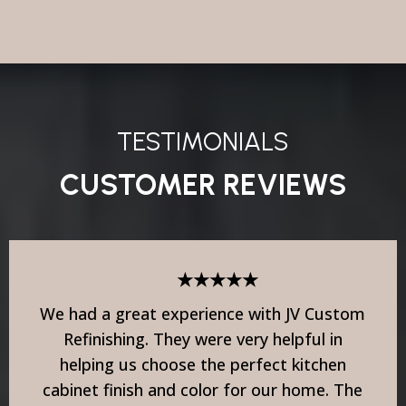
TESTIMONIALS
CUSTOMER REVIEWS
★★★★★
We had a great experience with JV Custom
Refinishing. They were very helpful in
helping us choose the perfect kitchen
cabinet finish and color for our home. The