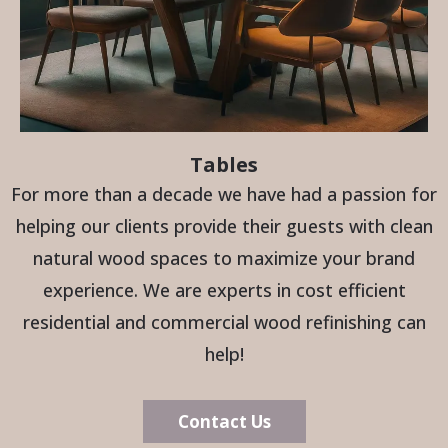
Tables
For more than a decade we have had a passion for
helping our clients provide their guests with clean
natural wood spaces to maximize your brand
experience. We are experts in cost efficient
residential and commercial wood refinishing can
help!
Contact Us