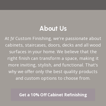
About Us
At JV Custom Finishing, we're passionate about
cabinets, staircases, doors, decks and all wood
surfaces in your home. We believe that the
right finish can transform a space, making it
more inviting, stylish, and functional. That's
why we offer only the best quality products
and custom options to choose from.
Get a 10% Off Cabinet Refinishing