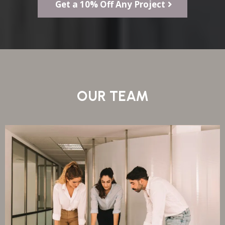
Get a 10% Off Any Project
OUR TEAM