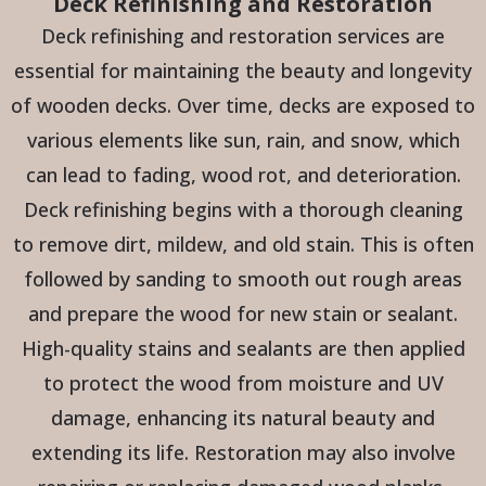
Deck Refinishing and Restoration
Deck refinishing and restoration services are
essential for maintaining the beauty and longevity
of wooden decks. Over time, decks are exposed to
various elements like sun, rain, and snow, which
can lead to fading, wood rot, and deterioration.
Deck refinishing begins with a thorough cleaning
to remove dirt, mildew, and old stain. This is often
followed by sanding to smooth out rough areas
and prepare the wood for new stain or sealant.
High-quality stains and sealants are then applied
to protect the wood from moisture and UV
damage, enhancing its natural beauty and
extending its life. Restoration may also involve