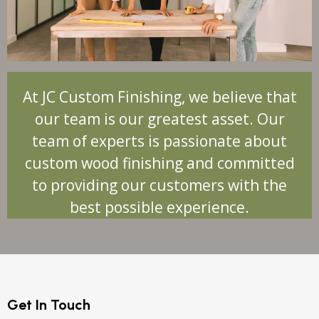
At JC Custom Finishing, we believe that
our team is our greatest asset. Our
team of experts is passionate about
custom wood finishing and committed
to providing our customers with the
best possible experience.
Get In Touch