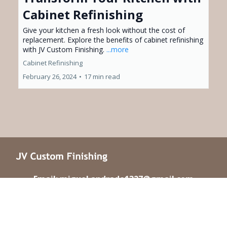
Cabinet Refinishing
Give your kitchen a fresh look without the cost of
replacement. Explore the benefits of cabinet refinishing
with JV Custom Finishing.
...more
Cabinet Refinishing
February 26, 2024
•
17 min read
Email: miguel.andrade1327@gmail.com
Phone : (661) 400-4678
Address : Serving Santa Clarita & Los Angeles, CA