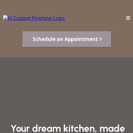
Schedule an Appointment
Your dream kitchen, made