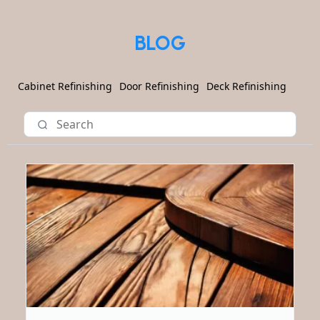
BLOG
Cabinet Refinishing
Door Refinishing
Deck Refinishing