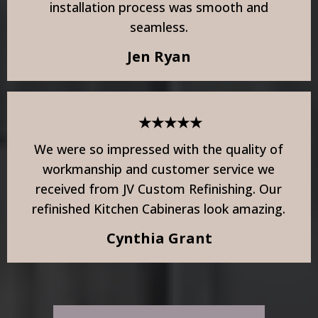
installation process was smooth and
seamless.
Jen Ryan
★★★★★
We were so impressed with the quality of
workmanship and customer service we
received from JV Custom Refinishing. Our
refinished Kitchen Cabineras look amazing.
Cynthia Grant