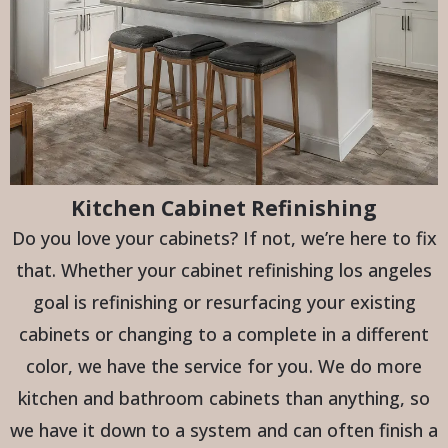
Kitchen Cabinet Refinishing
Do you love your cabinets? If not, we’re here to fix
that. Whether your cabinet refinishing los angeles
goal is refinishing or resurfacing your existing
cabinets or changing to a complete in a different
color, we have the service for you. We do more
kitchen and bathroom cabinets than anything, so
we have it down to a system and can often finish a